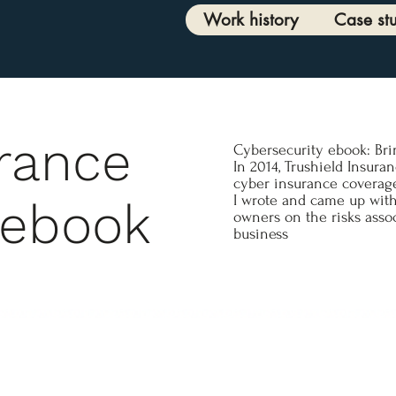
Work history
Case st
urance
Cybersecurity ebook: Br
In 2014, Trushield Insura
cyber insurance coverage
I wrote and came up with
 ebook
owners on the risks asso
business