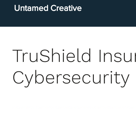
Untamed Creative
TruShield Ins
Cybersecurity