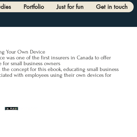
udies
Portfolio
Just for fun
Get in touch
ing Your Own Device
nce was one of the first insurers in Canada to offer
 for small business owners
 the concept for this ebook, educating small business
ciated with employees using their own devices for