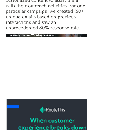
customized content to assist them
with their outreach activities. For one
particular campaign, we created 150+
unique emails based on previous
interactions and saw an
unprecedented 80% response rate.