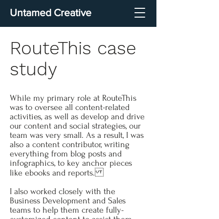
Untamed Creative
RouteThis case
study
While my primary role at RouteThis
was to oversee all content-related
activities, as well as develop and drive
our content and social strategies, our
team was very small. As a result, I was
also a content contributor, writing
everything from blog posts and
infographics, to key anchor pieces
like ebooks and reports.
I also worked closely with the
Business Development and Sales
teams to help them create fully-