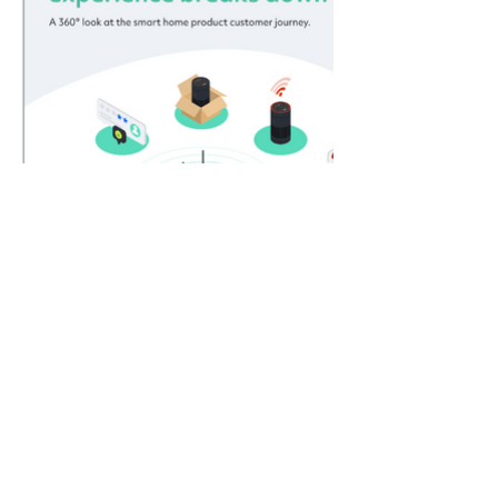
Get in touch