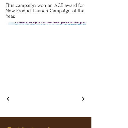
This campaign won an ACE award for
New Product Launch Campaign of the
Year.