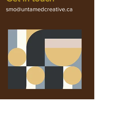
smo@untamedcreative.ca