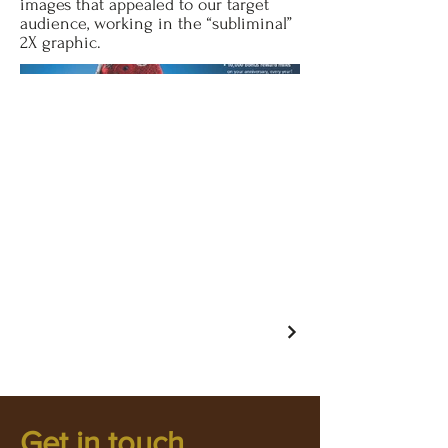
images that appealed to our target
audience, working in the “subliminal”
2X graphic.
Get in touch