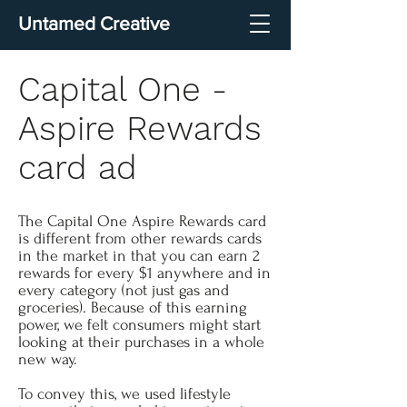
Untamed Creative
Capital One -
Aspire Rewards
card ad
The Capital One Aspire Rewards card
is different from other rewards cards
in the market in that you can earn 2
rewards for every $1 anywhere and in
every category (not just gas and
groceries). Because of this earning
power, we felt consumers might start
looking at their purchases in a whole
new way.
To convey this, we used lifestyle