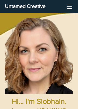
Untamed Creative
Hi... I'm Siobhain.