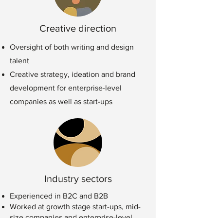
Creative direction
Oversight of both writing and design
talent
Creative strategy, ideation and brand
development for enterprise-level
companies as well as start-ups
Industry sectors
Experienced in B2C and B2B
Worked at growth stage start-ups, mid-
size companies and enterprise-level