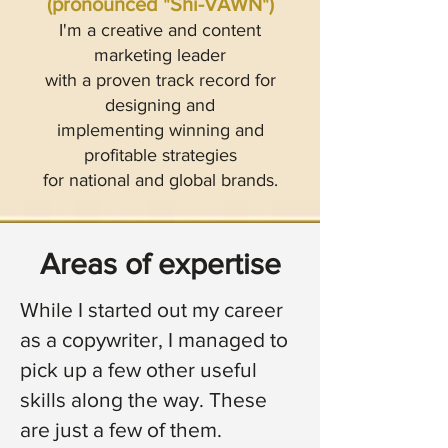
(pronounced "Shi-VAWN")
I'm a creative and content
marketing leader
with a proven track record for
designing and
implementing winning and
profitable strategies
for national and global brands.
Areas of expertise
While I started out my career
as a copywriter, I managed to
pick up a few other useful
skills along the way.
These
are just a few of them.