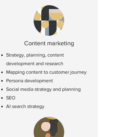
Content marketing
Strategy, planning, content
development and research
Mapping content to customer journey
Persona development
Social media str
ategy and planning
SEO
AI search strategy