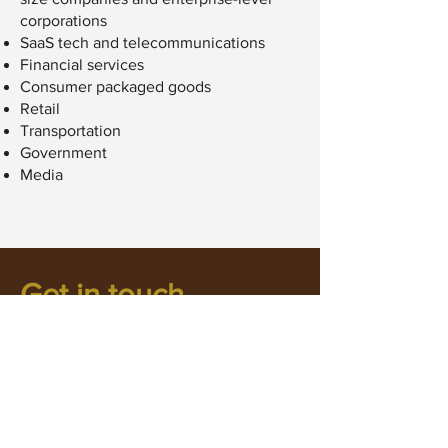
corporations
SaaS tech and telecommunications
Financial services
Consumer packaged goods
Retail
Transportation
Government
Media
Get in touch
smo@untamedcreative.ca