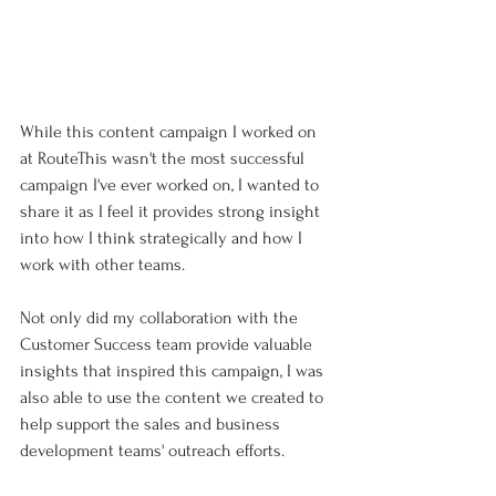
While this content campaign I worked on 
at RouteThis wasn't the most successful 
campaign I've ever worked on, I wanted to 
share it as I feel it provides strong insight 
into how I think strategically and how I 
work with other teams. 
Not only did my collaboration with the 
Customer Success team provide valuable 
insights that inspired this campaign, I was 
also able to use the content we created to 
help support the sales and business 
development teams' outreach efforts.