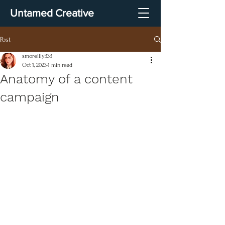
Untamed Creative
Post
smoreilly333
Oct 1, 2023
1 min read
Anatomy of a content
campaign