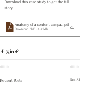
Download this case study to get the full 
story.
Anatomy of a content campaign
.pdf
Download PDF • 3.08MB
See All
Recent Posts